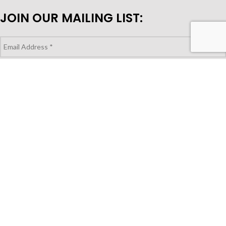
JOIN OUR MAILING LIST:
LOOKING TO PURCHASE FOR YOUR
STORE?
Shop Wholesale
© Copyright 2023 | Gocuisivin