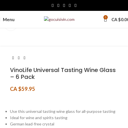
0
Menu
CA $
0.0
Click to enlarge
VinoLife Universal Tasting Wine Glass
– 6 Pack
CA $
59.95
Use this universal tasting wine glass for all-purpose tasting
Ideal for wine and spirits tasting
German lead-free crystal