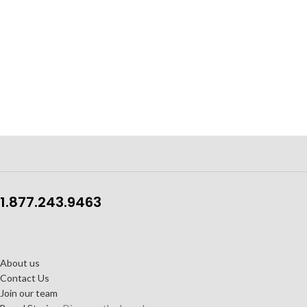
1.877.243.9463
About us
Contact Us
Join our team