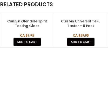
RELATED PRODUCTS
Cuisivin Glendale Spirit
Cuisivin Universal Teku
Tasting Glass
Taster – 6 Pack
CA $
9.95
CA $
59.95
ADD TO CART
ADD TO CART