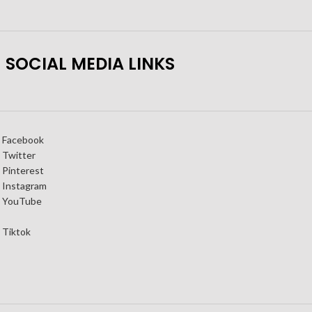
SOCIAL MEDIA LINKS
Facebook
Twitter
Pinterest
Instagram
YouTube
Tiktok