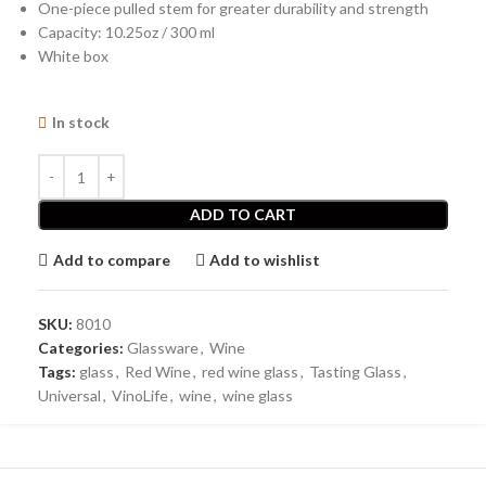
One-piece pulled stem for greater durability and strength
Capacity: 10.25oz / 300 ml
White box
In stock
ADD TO CART
Add to compare
Add to wishlist
SKU:
8010
Categories:
Glassware
,
Wine
Tags:
glass
,
Red Wine
,
red wine glass
,
Tasting Glass
,
Universal
,
VinoLife
,
wine
,
wine glass