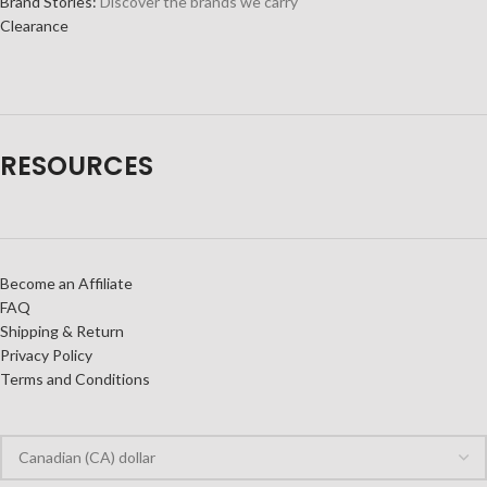
Brand Stories:
Discover the brands we carry
Clearance
RESOURCES
Become an Affiliate
FAQ
Shipping & Return
Privacy Policy
Terms and Conditions