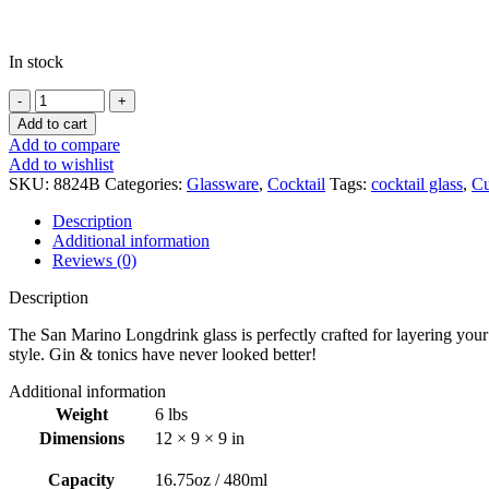
In stock
San
Marino
Add to cart
Long
Add to compare
Drink
Add to wishlist
16.75oz
SKU:
8824B
Categories:
Glassware
,
Cocktail
Tags:
cocktail glass
,
Cu
/
480ml
Description
-
Additional information
6pk
Reviews (0)
quantity
Description
The San Marino Longdrink glass is perfectly crafted for layering your f
style. Gin & tonics have never looked better!
Additional information
Weight
6 lbs
Dimensions
12 × 9 × 9 in
Capacity
16.75oz / 480ml