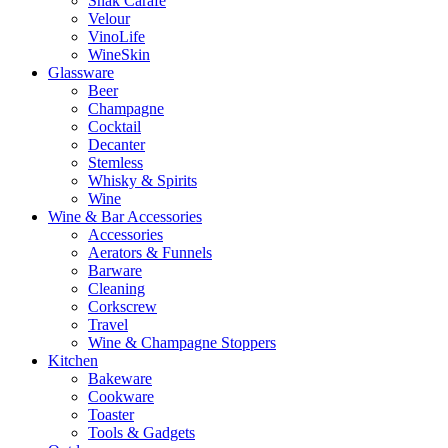
Snak Carafe
Velour
VinoLife
WineSkin
Glassware
Beer
Champagne
Cocktail
Decanter
Stemless
Whisky & Spirits
Wine
Wine & Bar Accessories
Accessories
Aerators & Funnels
Barware
Cleaning
Corkscrew
Travel
Wine & Champagne Stoppers
Kitchen
Bakeware
Cookware
Toaster
Tools & Gadgets