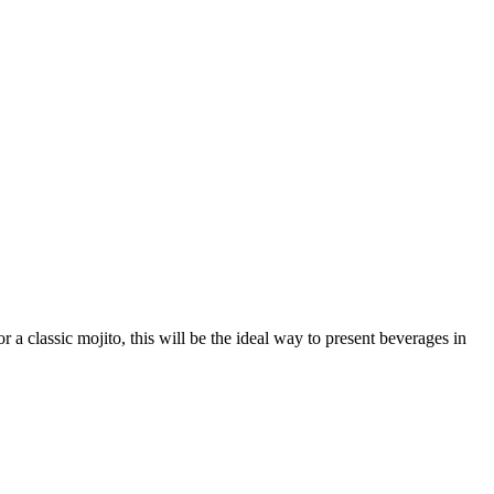
 a classic mojito, this will be the ideal way to present beverages in