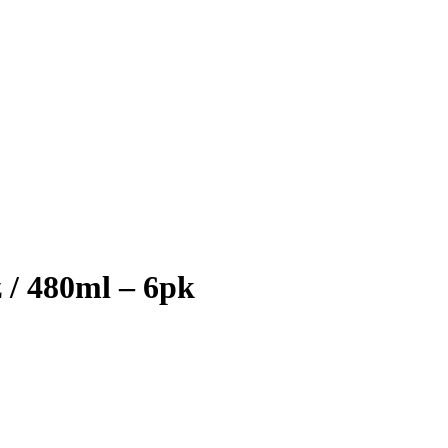
 / 480ml – 6pk