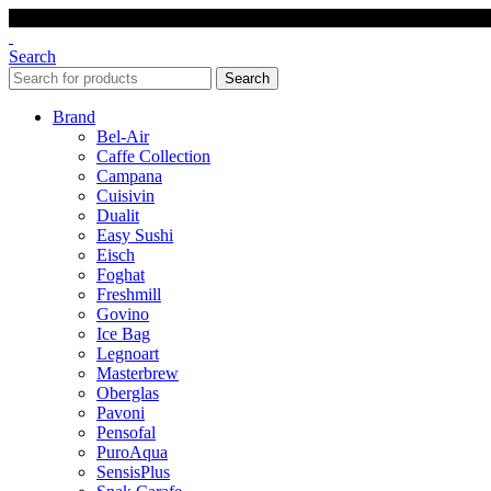
Search
Search
Brand
Bel-Air
Caffe Collection
Campana
Cuisivin
Dualit
Easy Sushi
Eisch
Foghat
Freshmill
Govino
Ice Bag
Legnoart
Masterbrew
Oberglas
Pavoni
Pensofal
PuroAqua
SensisPlus