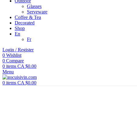
Outdoor
Glasses
Serveware
Coffee & Tea
Decorated
Shop
En
Fr
Login / Register
0
Wishlist
0
Compare
0
items
CA $
0.00
Menu
0
items
CA $
0.00