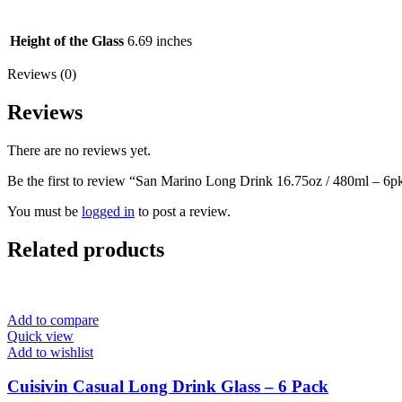
Height of the Glass
6.69 inches
Reviews (0)
Reviews
There are no reviews yet.
Be the first to review “San Marino Long Drink 16.75oz / 480ml – 6p
You must be
logged in
to post a review.
Related products
Add to compare
Quick view
Add to wishlist
Cuisivin Casual Long Drink Glass – 6 Pack