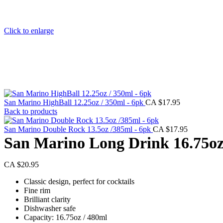
Click to enlarge
San Marino HighBall 12.25oz / 350ml - 6pk
CA $
17.95
Back to products
San Marino Double Rock 13.5oz /385ml - 6pk
CA $
17.95
San Marino Long Drink 16.75oz
CA $
20.95
Classic design, perfect for cocktails
Fine rim
Brilliant clarity
Dishwasher safe
Capacity: 16.75oz / 480ml