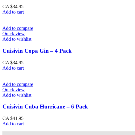
CA $
34.95
Add to cart
Add to compare
Quick view
Add to wishlist
Cuisivin Copa Gin – 4 Pack
CA $
34.95
Add to cart
Add to compare
Quick view
Add to wishlist
Cuisivin Cuba Hurricane – 6 Pack
CA $
41.95
Add to cart