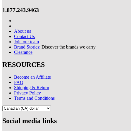
1.877.243.9463
About us
Contact Us
Join our team
Brand Stories:
Discover the brands we carry
Clearance
RESOURCES
Become an Affiliate
FAQ
Shipping & Return
Privacy Policy
Terms and Conditions
Social media links