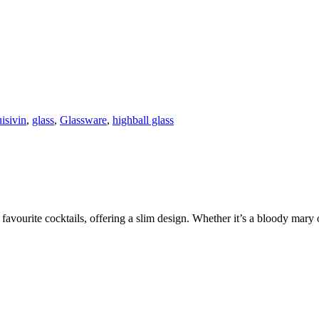
isivin
,
glass
,
Glassware
,
highball glass
avourite cocktails, offering a slim design. Whether it’s a bloody mary or