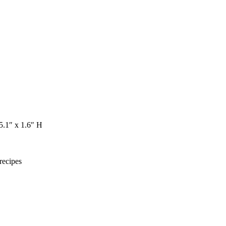
 5.1″ x 1.6″ H
recipes