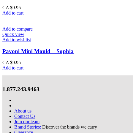
CA $
9.95
Add to cart
Add to compare
Quick view
Add to wishlist
Pavoni Mini Mould – Sophia
CA $
9.95
Add to cart
1.877.243.9463
About us
Contact Us
Join our team
Brand Stories:
Discover the brands we carry
Clearance