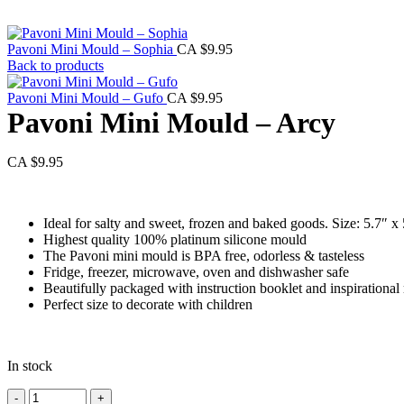
Pavoni Mini Mould – Sophia
CA $
9.95
Back to products
Pavoni Mini Mould – Gufo
CA $
9.95
Pavoni Mini Mould – Arcy
CA $
9.95
Ideal for salty and sweet, frozen and baked goods. Size: 5.7″ x
Highest quality 100% platinum silicone mould
The Pavoni mini mould is BPA free, odorless & tasteless
Fridge, freezer, microwave, oven and dishwasher safe
Beautifully packaged with instruction booklet and inspirational 
Perfect size to decorate with children
In stock
Pavoni