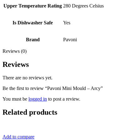
Upper Temperature Rating
280 Degrees Celsius
Is Dishwasher Safe
Yes
Brand
Pavoni
Reviews (0)
Reviews
There are no reviews yet.
Be the first to review “Pavoni Mini Mould – Arcy”
You must be
logged in
to post a review.
Related products
Add to compare