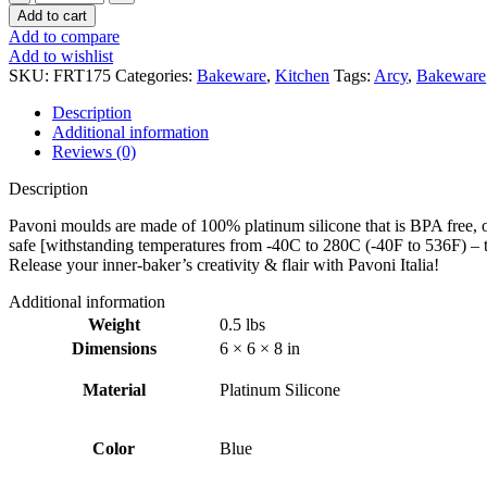
Mini
Add to cart
Mould
Add to compare
–
Add to wishlist
Arcy
SKU:
FRT175
Categories:
Bakeware
,
Kitchen
Tags:
Arcy
,
Bakeware
quantity
Description
Additional information
Reviews (0)
Description
Pavoni moulds are made of 100% platinum silicone that is BPA free, od
safe [withstanding temperatures from -40C to 280C (-40F to 536F) – t
Release your inner-baker’s creativity & flair with Pavoni Italia!
Additional information
Weight
0.5 lbs
Dimensions
6 × 6 × 8 in
Material
Platinum Silicone
Color
Blue