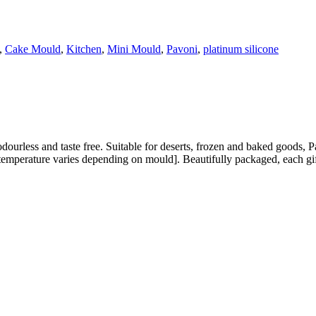
,
Cake Mould
,
Kitchen
,
Mini Mould
,
Pavoni
,
platinum silicone
ourless and taste free. Suitable for deserts, frozen and baked goods, 
emperature varies depending on mould]. Beautifully packaged, each gift 