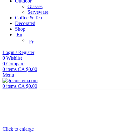
Outdoor
Glasses
Serveware
Coffee & Tea
Decorated
Shop
En
Fr
Login / Register
0
Wishlist
0
Compare
0
items
CA $
0.00
Menu
0
items
CA $
0.00
Click to enlarge