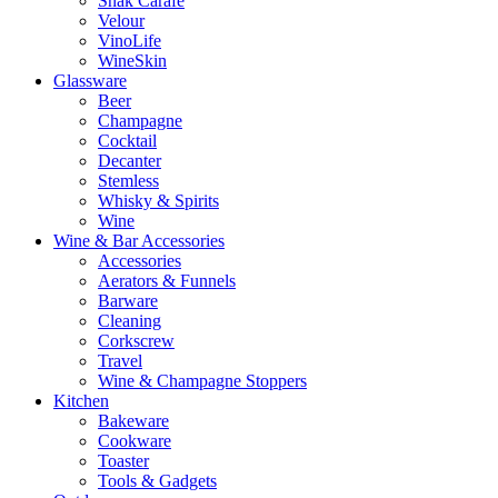
Snak Carafe
Velour
VinoLife
WineSkin
Glassware
Beer
Champagne
Cocktail
Decanter
Stemless
Whisky & Spirits
Wine
Wine & Bar Accessories
Accessories
Aerators & Funnels
Barware
Cleaning
Corkscrew
Travel
Wine & Champagne Stoppers
Kitchen
Bakeware
Cookware
Toaster
Tools & Gadgets