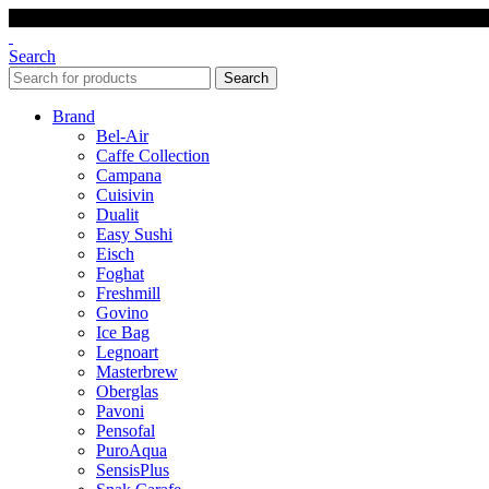
Search
Search
Brand
Bel-Air
Caffe Collection
Campana
Cuisivin
Dualit
Easy Sushi
Eisch
Foghat
Freshmill
Govino
Ice Bag
Legnoart
Masterbrew
Oberglas
Pavoni
Pensofal
PuroAqua
SensisPlus