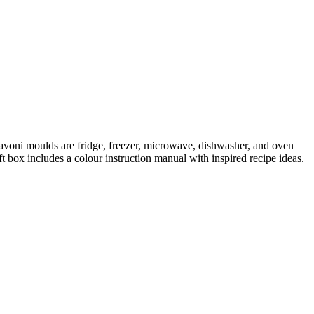
Pavoni moulds are fridge, freezer, microwave, dishwasher, and oven
box includes a colour instruction manual with inspired recipe ideas.