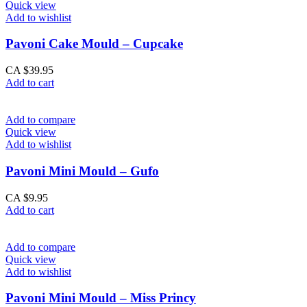
Quick view
Add to wishlist
Pavoni Cake Mould – Cupcake
CA $
39.95
Add to cart
Add to compare
Quick view
Add to wishlist
Pavoni Mini Mould – Gufo
CA $
9.95
Add to cart
Add to compare
Quick view
Add to wishlist
Pavoni Mini Mould – Miss Princy