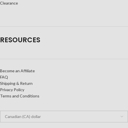
Clearance
RESOURCES
Become an Affiliate
FAQ
Shipping & Return
Privacy Policy
Terms and Conditions