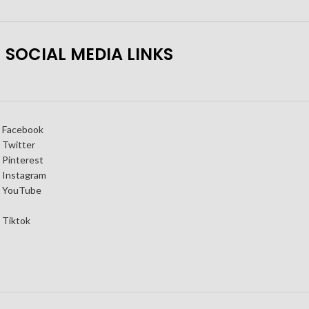
SOCIAL MEDIA LINKS
Facebook
Twitter
Pinterest
Instagram
YouTube
Tiktok