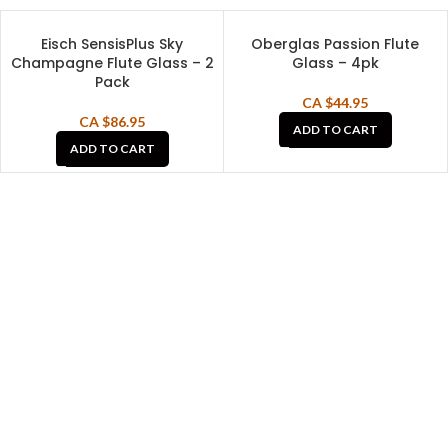
Eisch SensisPlus Sky
Oberglas Passion Flute
Champagne Flute Glass – 2
Glass – 4pk
Pack
CA $
44.95
CA $
86.95
ADD TO CART
ADD TO CART