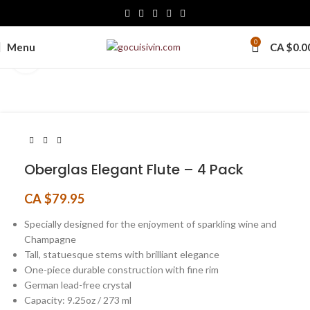
0
Menu
CA $
0.0
Click to enlarge
Oberglas Elegant Flute – 4 Pack
CA $
79.95
Specially designed for the enjoyment of sparkling wine and
Champagne
Tall, statuesque stems with brilliant elegance
One-piece durable construction with fine rim
German lead-free crystal
Capacity: 9.25oz / 273 ml