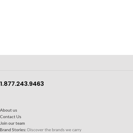
1.877.243.9463
About us
Contact Us
Join our team
Brand Stories:
Discover the brands we carry