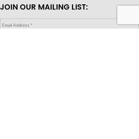
JOIN OUR MAILING LIST:
LOOKING TO PURCHASE FOR YOUR
STORE?
Shop Wholesale
© Copyright 2023 | Gocuisivin