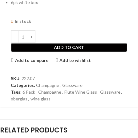
6pk white box
In stock
ADD TO CART
Add to compare
Add to wishlist
SKU:
222.07
Categories:
Champagne
,
Glassware
Tags:
6 Pack
,
Champagne
,
Flute Wine Glass
,
Glassware
,
oberglas
,
wine glass
RELATED PRODUCTS