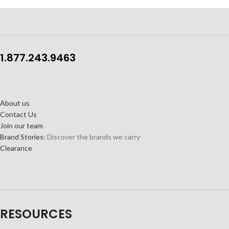
1.877.243.9463
About us
Contact Us
Join our team
Brand Stories:
Discover the brands we carry
Clearance
RESOURCES