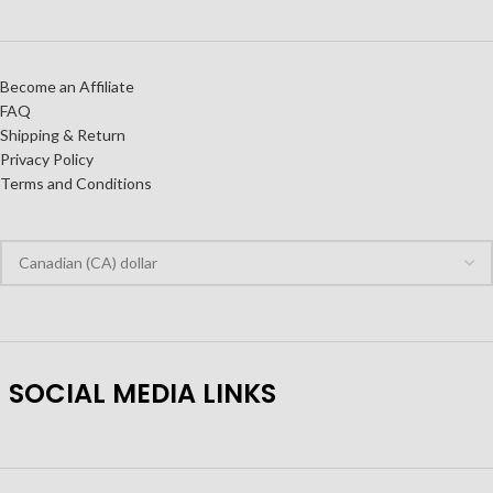
Become an Affiliate
FAQ
Shipping & Return
Privacy Policy
Terms and Conditions
SOCIAL MEDIA LINKS