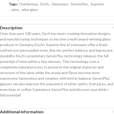
Tags:
Chardonnay
,
Eisch
,
Glassware
,
SensisPlus
,
Superior
,
wine
,
wine glass
Description
Over than past 100 years, Eisch has been creating innovative designs
and manufacturing techniques to become a multi award-winning glass
producer in Germany. Eisch’s Superior line of stemware offer a finely-
crafted one-piece pulled stem, fine rim, perfect balance, and impressive
durability. Eisch’s proprietary SensisPlus technology releases the full
potential of wine within a few minutes. This technology uses a
completely natural process to preserve the original character and
structure of the wine, while the aroma and flavor become more
expressive, harmonious and complex, with better balance. SensisPlus
glasses can also improve the enjoyment of other spirits, fruit juices, and
even beer or coffee. Experience SensisPlus and discover your drink’s
full potential!
Additional information