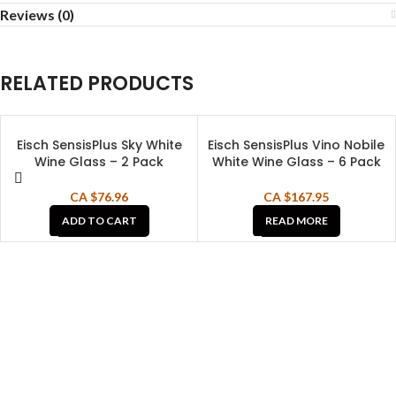
Reviews (0)
RELATED PRODUCTS
Eisch SensisPlus Sky White
Eisch SensisPlus Vino Nobile
SOLD OUT
Wine Glass – 2 Pack
White Wine Glass – 6 Pack
CA $
76.96
CA $
167.95
ADD TO CART
READ MORE