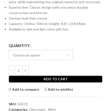
wine, while maintaining the original character and structure.
Superior line: Classic design with one-piece durable
construction and fine rim
German lead-free crystal
Capacity: 14.8oz / 430 ml; Height: 8.6″ / 218.44mm
Available in 2pk and 6pk colour gift box
QUANTITY
ADD TO CART
Add to compare
Add to wishlist
SKU:
500.31
Categories:
Glassware
,
Wine