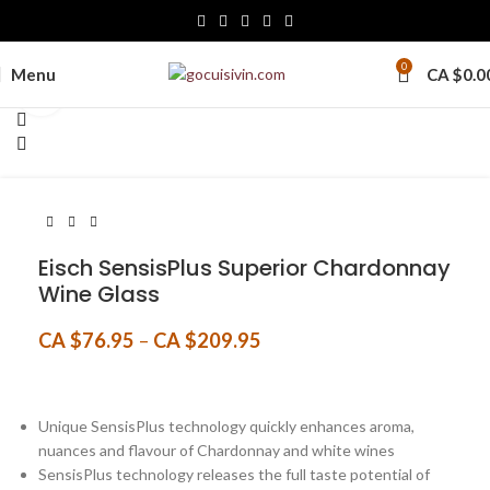
0
Menu
CA $
0.0
Click to enlarge
Eisch SensisPlus Superior Chardonnay
Wine Glass
CA $
76.95
–
CA $
209.95
Unique SensisPlus technology quickly enhances aroma,
nuances and flavour of Chardonnay and white wines
SensisPlus technology releases the full taste potential of