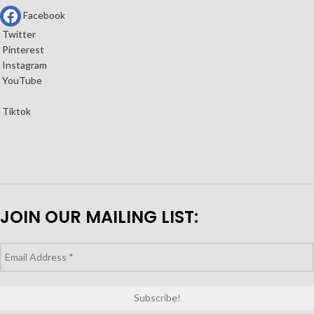
Facebook
Twitter
Pinterest
Instagram
YouTube
Tiktok
JOIN OUR MAILING LIST: