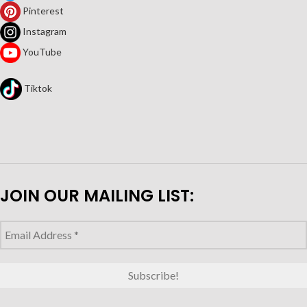
Pinterest
Instagram
YouTube
Tiktok
JOIN OUR MAILING LIST: