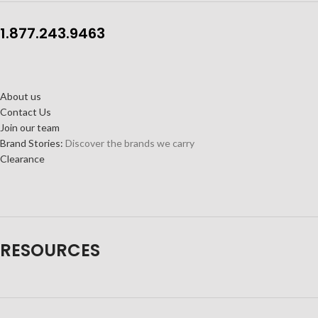
1.877.243.9463
About us
Contact Us
Join our team
Brand Stories:
Discover the brands we carry
Clearance
RESOURCES