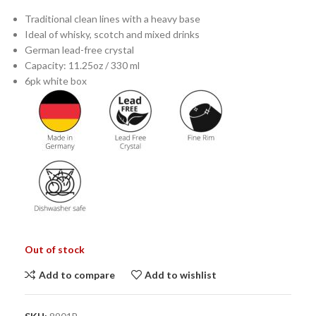
Traditional clean lines with a heavy base
Ideal of whisky, scotch and mixed drinks
German lead-free crystal
Capacity: 11.25oz / 330 ml
6pk white box
Out of stock
Add to compare
Add to wishlist