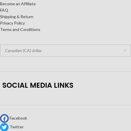
Become an Affiliate
FAQ
Shipping & Return
Privacy Policy
Terms and Conditions
SOCIAL MEDIA LINKS
Facebook
Twitter