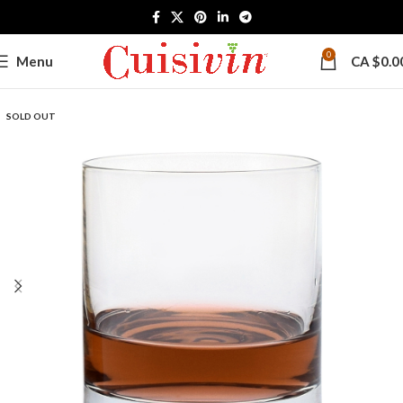
0
Menu
CA $
0.0
SOLD OUT