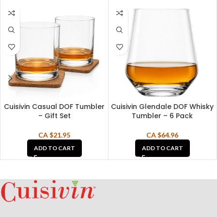
Cuisivin Casual DOF Tumbler
Cuisivin Glendale DOF Whisky
– Gift Set
Tumbler – 6 Pack
CA $
21.95
CA $
64.96
ADD TO CART
ADD TO CART