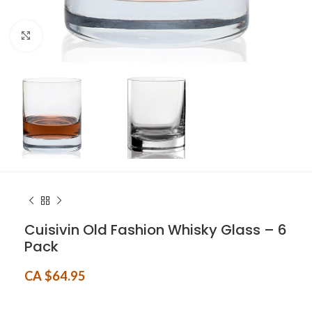
Click to enlarge
Cuisivin Old Fashion Whisky Glass – 6
Pack
CA $
64.95