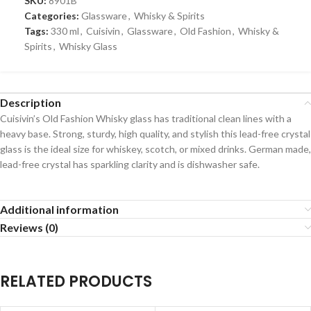
SKU:
8901B
Categories:
Glassware
,
Whisky & Spirits
Tags:
330 ml
,
Cuisivin
,
Glassware
,
Old Fashion
,
Whisky &
Spirits
,
Whisky Glass
Description
Cuisivin’s Old Fashion Whisky glass has traditional clean lines with a
heavy base. Strong, sturdy, high quality, and stylish this lead-free crystal
glass is the ideal size for whiskey, scotch, or mixed drinks. German made,
lead-free crystal has sparkling clarity and is dishwasher safe.
Additional information
Reviews (0)
RELATED PRODUCTS